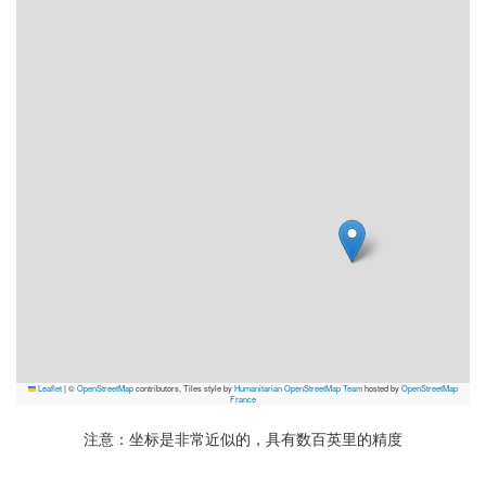
Leaflet
|
©
OpenStreetMap
contributors, Tiles style by
Humanitarian OpenStreetMap Team
hosted by
OpenStreetMap
France
注意：坐标是非常近似的，具有数百英里的精度