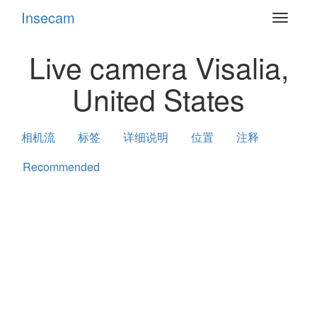
Insecam
Toggle
navigat
Live camera Visalia,
United States
相机流
标签
详细说明
位置
注释
Recommended