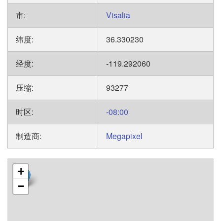
市:
Visalia
纬度:
36.330230
经度:
-119.292060
压缩:
93277
时区:
-08:00
制造商:
Megapixel
+
−