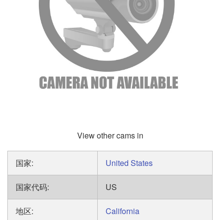
View other cams in
国家:
United States
国家代码:
US
地区:
California