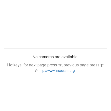
No cameras are available.
Hotkeys: for next page press 'n', previous page press 'p'
©
http://www.insecam.org