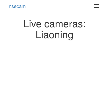
Insecam
Toggle
navigat
Live cameras:
Liaoning