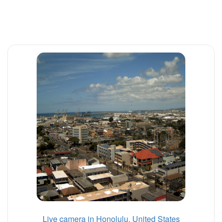
Live camera in Honolulu, United States