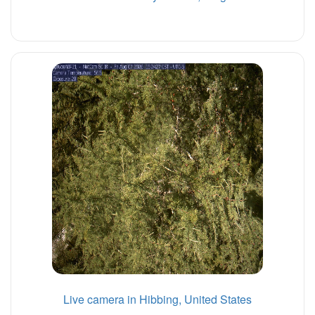
Live camera in Hibbing, United States