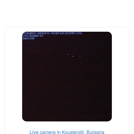
Live camera in Kyustendil, Bulgaria