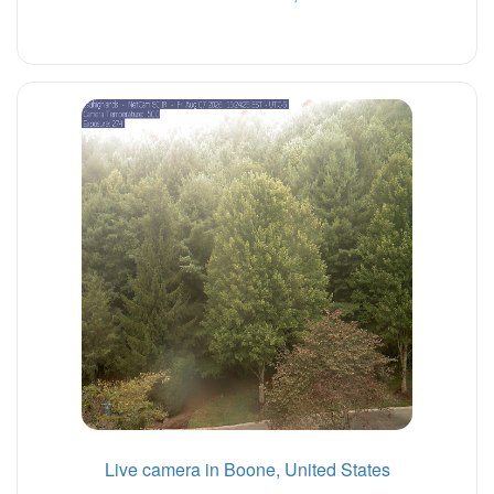
Live camera in Boone, United States