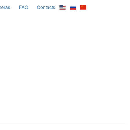
meras
FAQ
Contacts