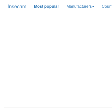
Insecam
Most popular
Manufacturers
Count