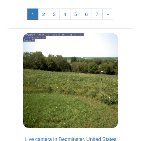
1
2
3
4
5
6
7
»
Live camera in Bedminster, United States