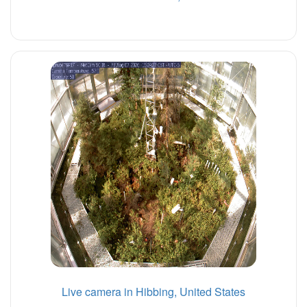
Live camera in Hibbing, United States