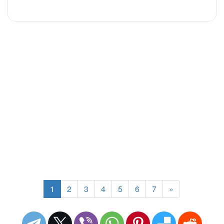
1
2
3
4
5
6
7
»