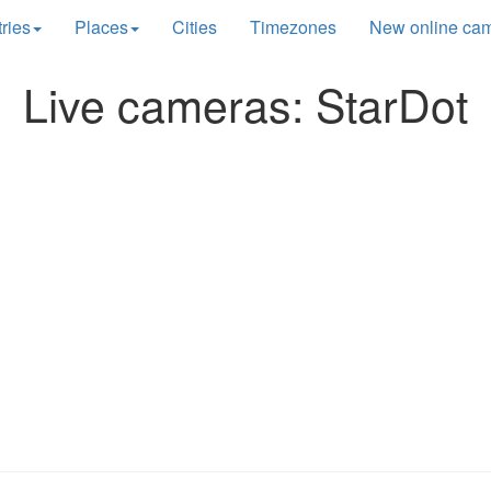
ries
Places
Cities
Timezones
New online ca
Live cameras: StarDot