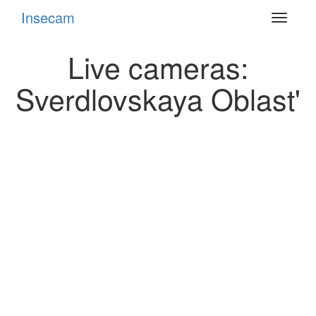
Insecam
Toggle
navigat
Live cameras:
Sverdlovskaya Oblast'