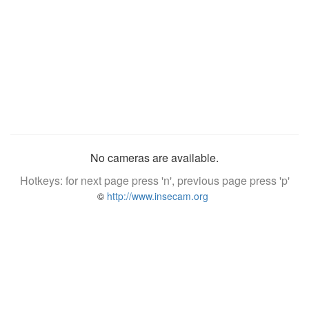
No cameras are available.
Hotkeys: for next page press 'n', previous page press 'p'
©
http://www.insecam.org