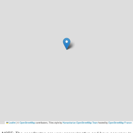
Leaflet
|
©
OpenStreetMap
contributors, Tiles style by
Humanitarian OpenStreetMap Team
hosted by
OpenStreetMap France