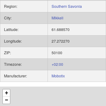
Region:
Southern Savonia
City:
Mikkeli
Latitude:
61.688570
Longitude:
27.272270
ZIP:
50100
Timezone:
+02:00
Manufacturer:
Mobotix
+
−