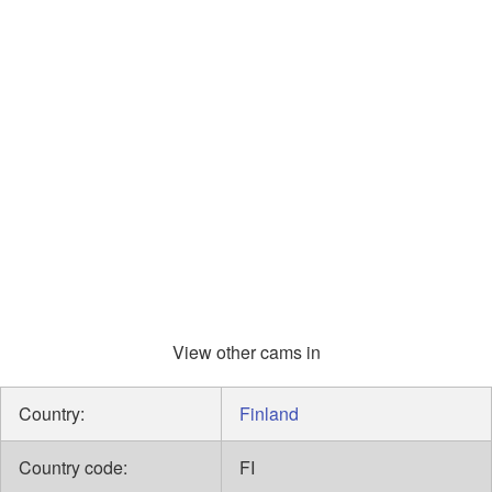
View other cams in
Country:
Finland
Country code:
FI