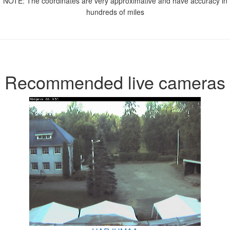
NOTE: The coordinates are very approximative and have accuracy in
hundreds of miles
Recommended live cameras