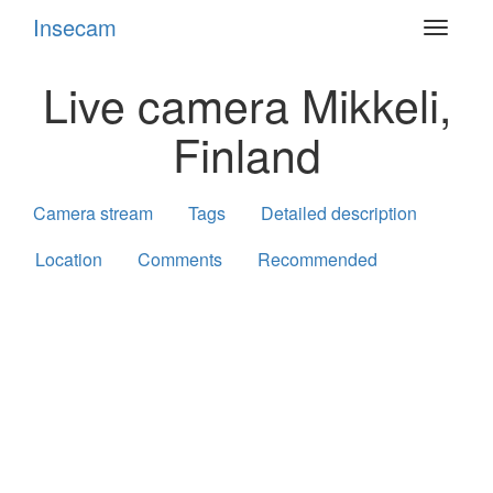
Insecam
Toggle
navigat
Live camera Mikkeli,
Finland
Camera stream
Tags
Detailed description
Location
Comments
Recommended