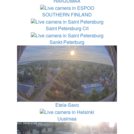
HARJUMAA
SOUTHERN FINLAND
Saint Petersburg Cit
Sankt-Peterburg
Etela-Savo
Uusimaa