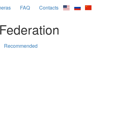
meras
FAQ
Contacts
Federation
Recommended