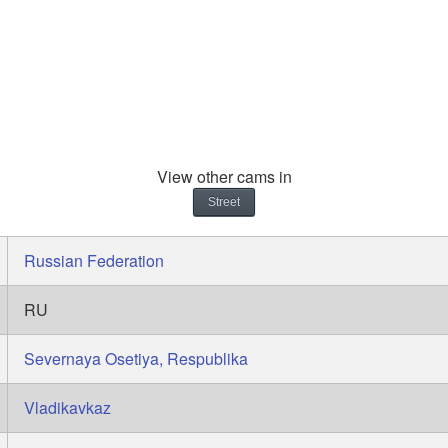
View other cams in
Street
Russian Federation
RU
Severnaya Osetiya, Respublika
Vladikavkaz