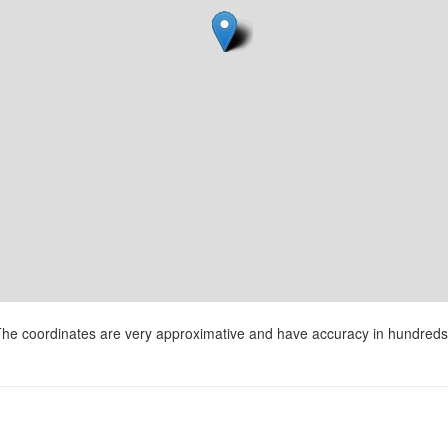
he coordinates are very approximative and have accuracy in hundreds 