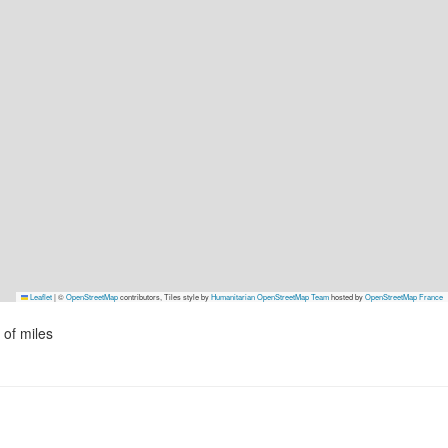
Leaflet
|
©
OpenStreetMap
contributors, Tiles style by
Humanitarian OpenStreetMap Team
hosted by
OpenStreetMap France
of miles