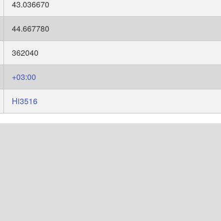
43.036670
44.667780
362040
+03:00
Hi3516