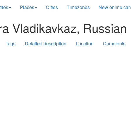
ries
Places
Cities
Timezones
New online ca
ra Vladikavkaz, Russian 
Tags
Detailed description
Location
Comments