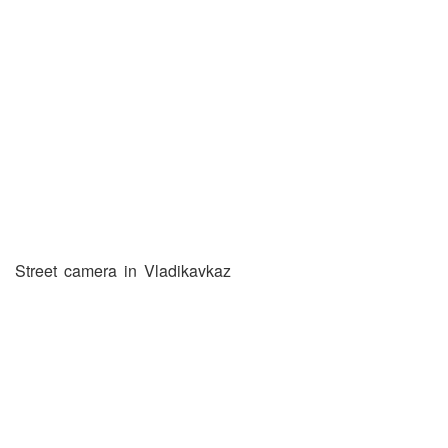
Street camera in Vladikavkaz