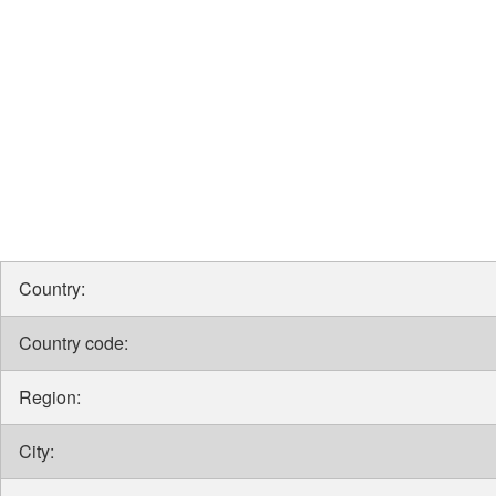
Country:
Country code:
Region:
City: