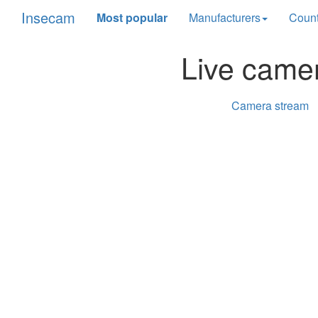
Insecam
Most popular
Manufacturers
Count
Live came
Camera stream