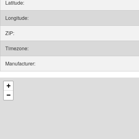
Latitude:
Longitude:
ZIP:
Timezone:
Manufacturer:
+
−