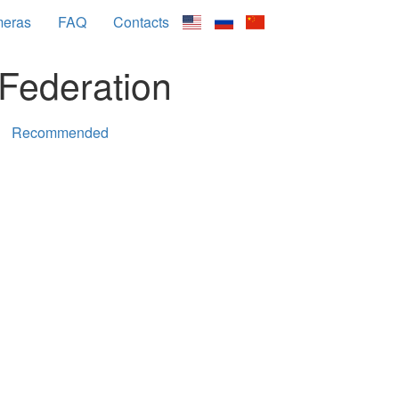
meras
FAQ
Contacts
Federation
Recommended