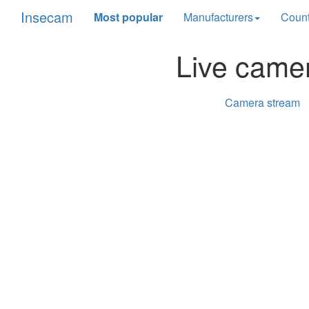
Insecam
Most popular
Manufacturers
Count
Live came
Camera stream