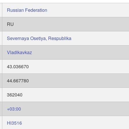
Russian Federation
RU
Severnaya Osetiya, Respublika
Vladikavkaz
43.036670
44.667780
362040
+03:00
Hi3516