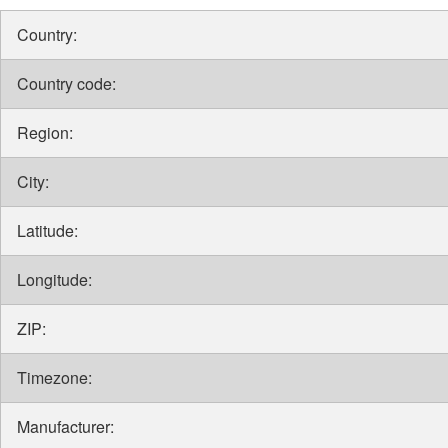
Country:
Country code:
Region:
City:
Latitude:
Longitude:
ZIP:
Timezone:
Manufacturer: