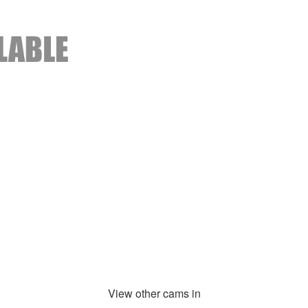
View other cams in