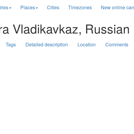
ries
Places
Cities
Timezones
New online ca
ra Vladikavkaz, Russian 
Tags
Detailed description
Location
Comments